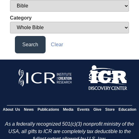
Category
Search
Clear
About Us
News
Publications
Media
Events
Give
Store
Education
As a federally recognized 501(c)(3) nonprofit ministry of the
USA, all gifts to ICR are completely tax deductible to the
fullest extent allowed by U.S. law.