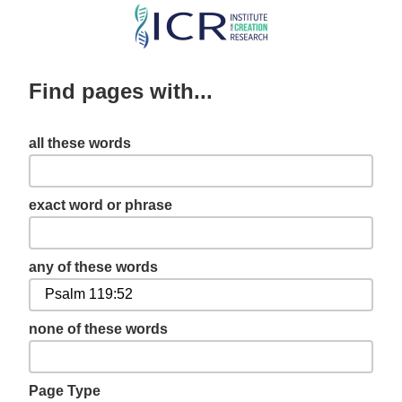
Skip
to
main
Find pages with...
content
all these words
exact word or phrase
any of these words
none of these words
Page Type