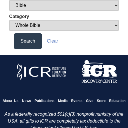
Category
Search
Clear
About Us
News
Publications
Media
Events
Give
Store
Education
As a federally recognized 501(c)(3) nonprofit ministry of the
USA, all gifts to ICR are completely tax deductible to the
fullest extent allowed by U.S. law.