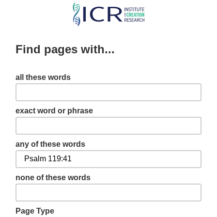
Skip
to
main
Find pages with...
content
all these words
exact word or phrase
any of these words
none of these words
Page Type