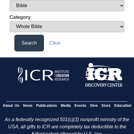
Category
Search
Clear
About Us
News
Publications
Media
Events
Give
Store
Education
As a federally recognized 501(c)(3) nonprofit ministry of the
USA, all gifts to ICR are completely tax deductible to the
fullest extent allowed by U.S. law.