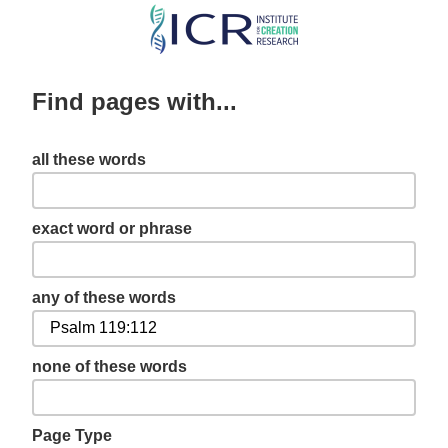
Skip
to
main
Find pages with...
content
all these words
exact word or phrase
any of these words
none of these words
Page Type