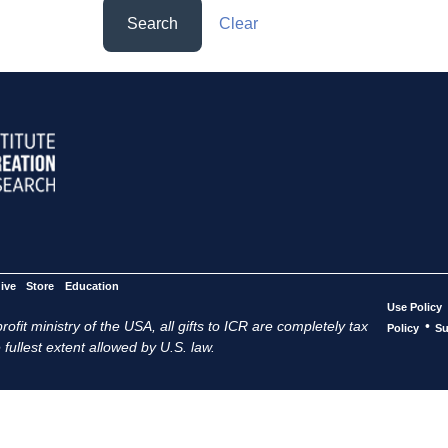
Search
Clear
ive
Store
Education
Use Policy
ofit ministry of the USA, all gifts to ICR are completely tax
•
Policy
Su
 fullest extent allowed by U.S. law.