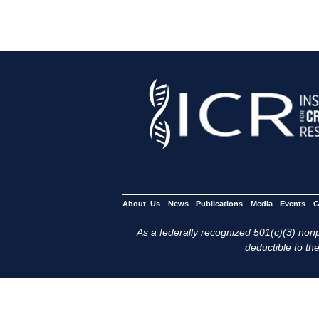
About Us
News
Publications
Media
Events
G
As a federally recognized 501(c)(3) nonpr
deductible to the