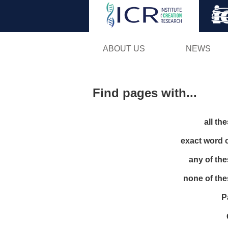
ABOUT US
NEWS
Find pages with...
all th
exact word 
any of th
none of th
P