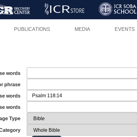
Skip
to
main
PUBLICATIONS
MEDIA
EVENTS
content
ese words
or phrase
ese words
ese words
age Type
Category