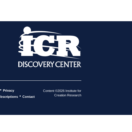
•
Privacy
Content ©2026 Institute for
Creation Research
•
bscriptions
Contact