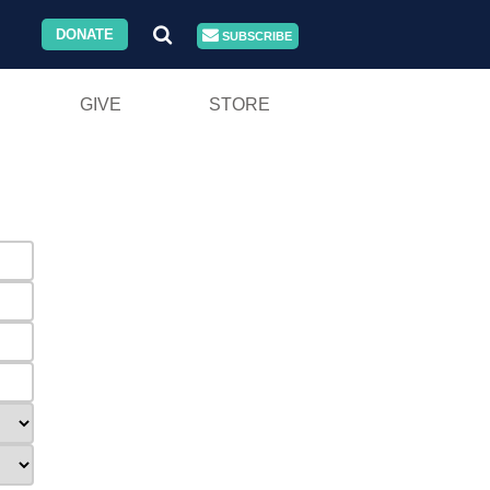
DONATE
SUBSCRIBE
GIVE
STORE