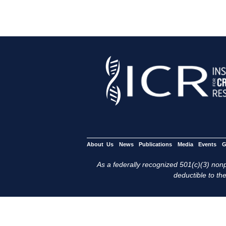
About Us
News
Publications
Media
Events
G
As a federally recognized 501(c)(3) nonpr
deductible to the