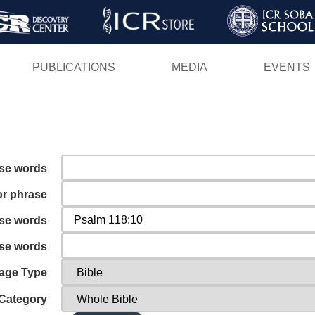
Skip
to
main
PUBLICATIONS
MEDIA
EVENTS
content
ese words
or phrase
ese words
ese words
age Type
Category