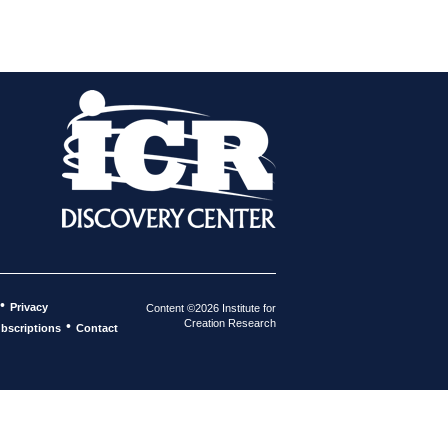
•
Privacy
Content ©2026 Institute for
Creation Research
•
bscriptions
Contact