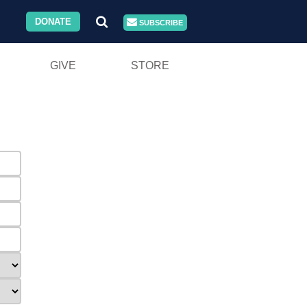
DONATE
SUBSCRIBE
GIVE
STORE