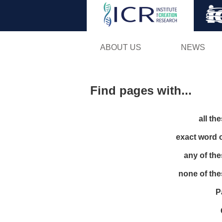
ABOUT US
NEWS
Find pages with...
all th
exact word 
any of th
none of th
P