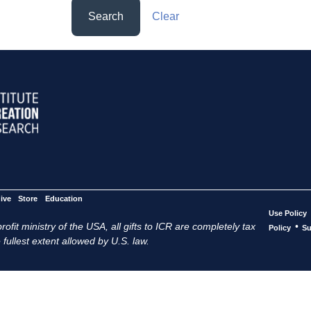
Search
Clear
ive
Store
Education
Use Policy
ofit ministry of the USA, all gifts to ICR are completely tax
•
Policy
Su
 fullest extent allowed by U.S. law.