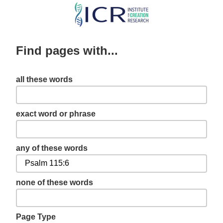
Skip
to
main
Find pages with...
content
all these words
exact word or phrase
any of these words
none of these words
Page Type