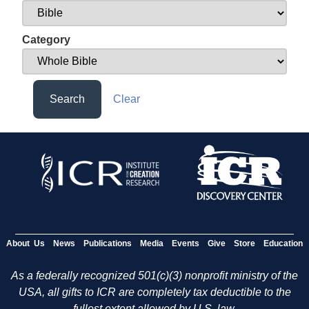
Category
Search
Clear
About Us
News
Publications
Media
Events
Give
Store
Education
As a federally recognized 501(c)(3) nonprofit ministry of the
USA, all gifts to ICR are completely tax deductible to the
fullest extent allowed by U.S. law.