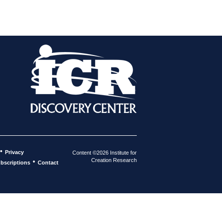
•
Privacy
Content ©2026 Institute for
Creation Research
•
bscriptions
Contact