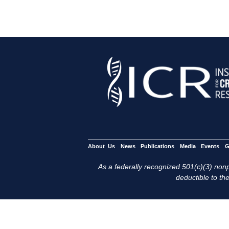
About Us
News
Publications
Media
Events
G
As a federally recognized 501(c)(3) nonpr
deductible to the