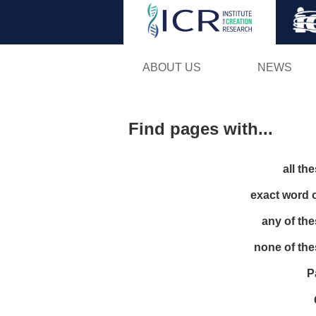
ABOUT US
NEWS
Find pages with...
all th
exact word 
any of th
none of th
P