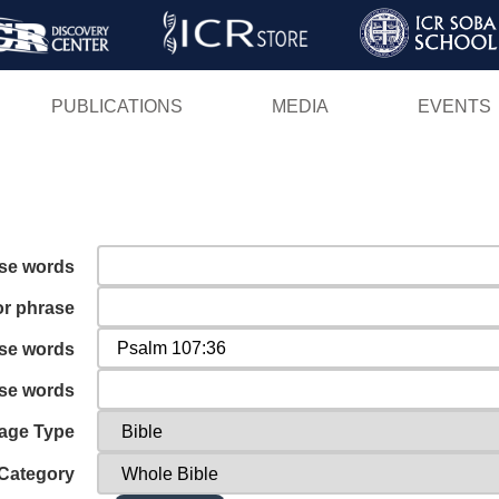
Skip
to
main
PUBLICATIONS
MEDIA
EVENTS
content
ese words
or phrase
ese words
ese words
age Type
Category