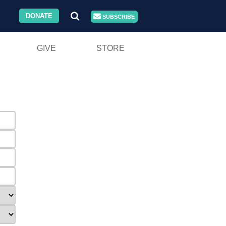
DONATE
SUBSCRIBE
GIVE
STORE