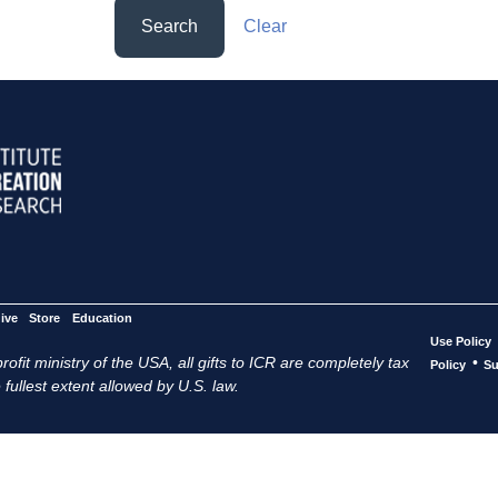
Search
Clear
ive
Store
Education
Use Policy
ofit ministry of the USA, all gifts to ICR are completely tax
•
Policy
Su
 fullest extent allowed by U.S. law.