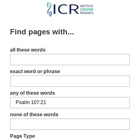
Skip
to
main
Find pages with...
content
all these words
exact word or phrase
any of these words
none of these words
Page Type