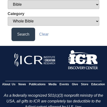
Category
Search
Clear
About Us
News
Publications
Media
Events
Give
Store
Education
As a federally recognized 501(c)(3) nonprofit ministry of the
USA, all gifts to ICR are completely tax deductible to the
fullest extent allowed by U.S. law.