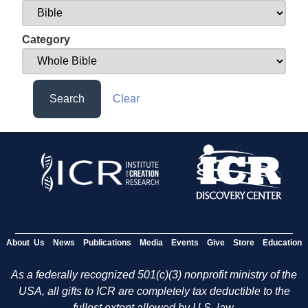
Category
Search
Clear
About Us
News
Publications
Media
Events
Give
Store
Education
As a federally recognized 501(c)(3) nonprofit ministry of the
USA, all gifts to ICR are completely tax deductible to the
fullest extent allowed by U.S. law.