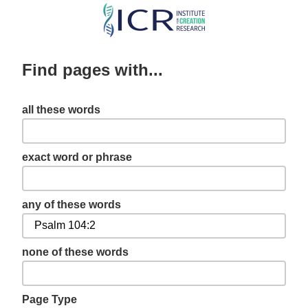
Skip
to
main
Find pages with...
content
all these words
exact word or phrase
any of these words
none of these words
Page Type