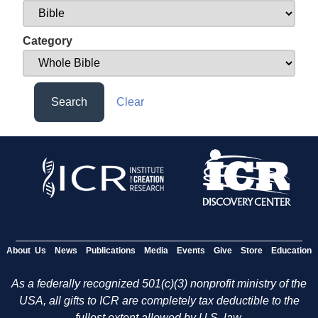
Category
Search
Clear
About Us
News
Publications
Media
Events
Give
Store
Education
As a federally recognized 501(c)(3) nonprofit ministry of the
USA, all gifts to ICR are completely tax deductible to the
fullest extent allowed by U.S. law.