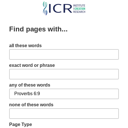
Skip
to
main
Find pages with...
content
all these words
exact word or phrase
any of these words
none of these words
Page Type