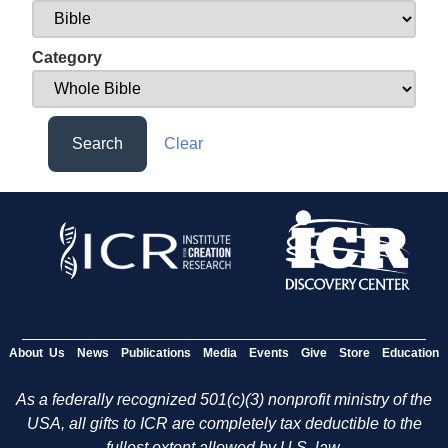
Category
Search
Clear
About Us
News
Publications
Media
Events
Give
Store
Education
As a federally recognized 501(c)(3) nonprofit ministry of the
USA, all gifts to ICR are completely tax deductible to the
fullest extent allowed by U.S. law.