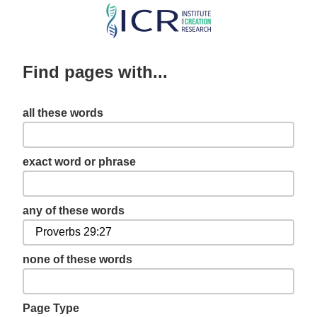
Skip
to
main
Find pages with...
content
all these words
exact word or phrase
any of these words
none of these words
Page Type