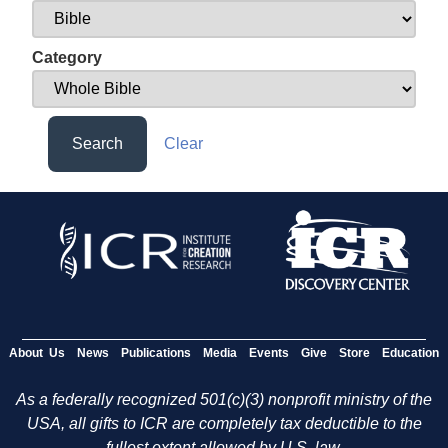
Category
Search
Clear
About Us
News
Publications
Media
Events
Give
Store
Education
As a federally recognized 501(c)(3) nonprofit ministry of the
USA, all gifts to ICR are completely tax deductible to the
fullest extent allowed by U.S. law.