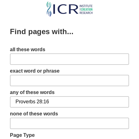
Skip
to
main
Find pages with...
content
all these words
exact word or phrase
any of these words
none of these words
Page Type