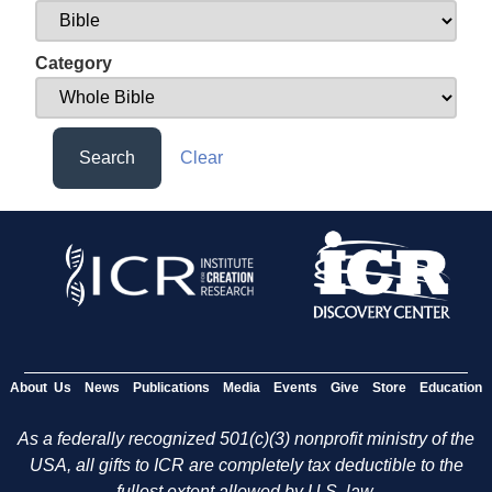
Category
Search
Clear
About Us
News
Publications
Media
Events
Give
Store
Education
As a federally recognized 501(c)(3) nonprofit ministry of the
USA, all gifts to ICR are completely tax deductible to the
fullest extent allowed by U.S. law.