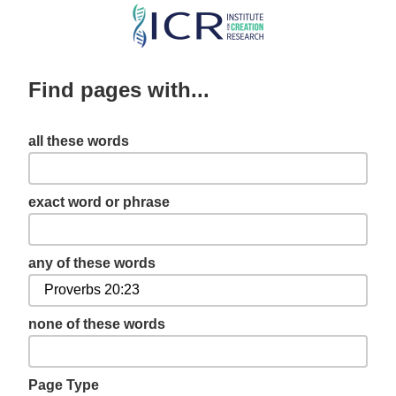
Skip
to
main
Find pages with...
content
all these words
exact word or phrase
any of these words
none of these words
Page Type