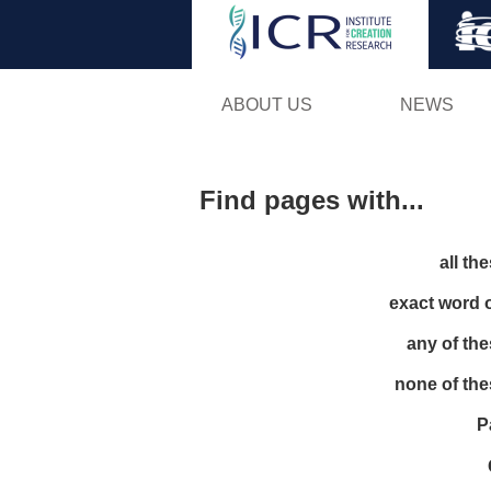
ABOUT US
NEWS
Find pages with...
all th
exact word 
any of th
none of th
P