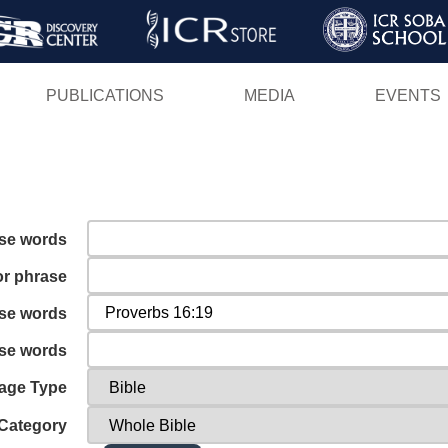
Skip
to
main
PUBLICATIONS
MEDIA
EVENTS
content
ese words
or phrase
ese words
ese words
age Type
Category