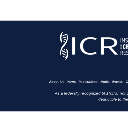
About Us
News
Publications
Media
Events
G
As a federally recognized 501(c)(3) nonpr
deductible to the