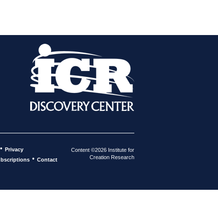
•
Privacy
Content ©2026 Institute for
Creation Research
•
bscriptions
Contact