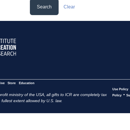
Search
Clear
ive
Store
Education
Use Policy
ofit ministry of the USA, all gifts to ICR are completely tax
•
Policy
Su
 fullest extent allowed by U.S. law.