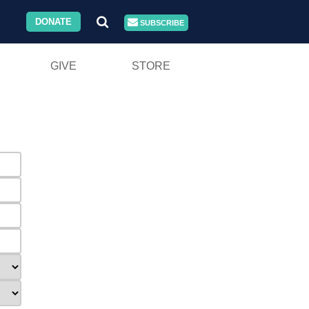
DONATE
SUBSCRIBE
GIVE
STORE