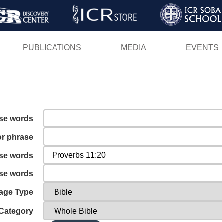
Skip
to
main
PUBLICATIONS
MEDIA
EVENTS
content
ese words
or phrase
ese words
ese words
age Type
Category