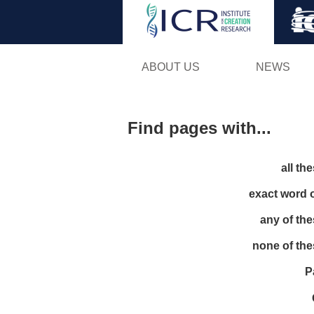
ABOUT US
NEWS
Find pages with...
all th
exact word 
any of th
none of th
P