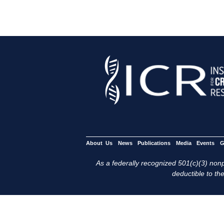
About Us
News
Publications
Media
Events
G
As a federally recognized 501(c)(3) nonpr
deductible to the