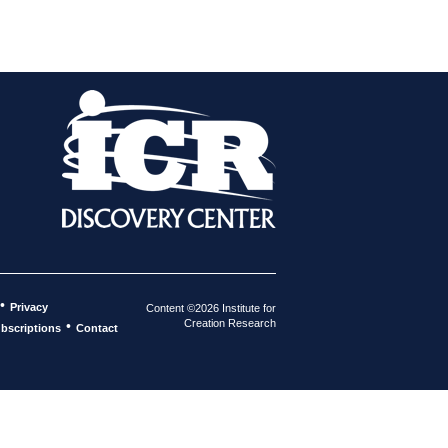
•
Privacy
Content ©2026 Institute for
Creation Research
•
bscriptions
Contact