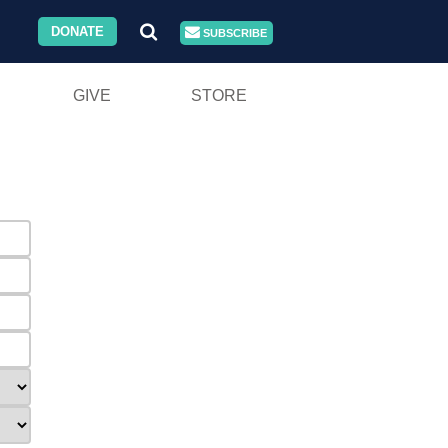
DONATE
SUBSCRIBE
GIVE
STORE