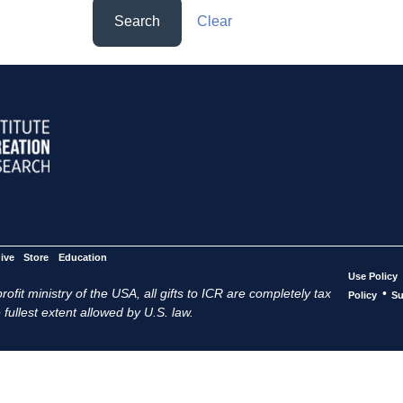
Search
Clear
ive
Store
Education
Use Policy
ofit ministry of the USA, all gifts to ICR are completely tax
•
Policy
Su
 fullest extent allowed by U.S. law.