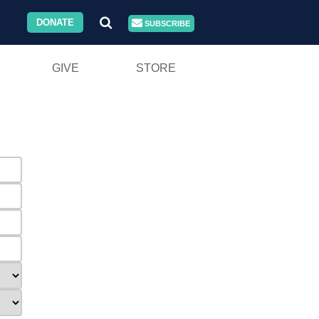
DONATE
SUBSCRIBE
GIVE
STORE