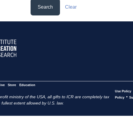
Search
Clear
ive
Store
Education
Use Policy
ofit ministry of the USA, all gifts to ICR are completely tax
•
Policy
Su
 fullest extent allowed by U.S. law.