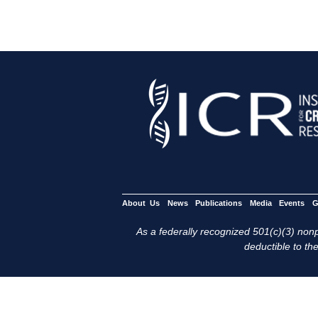
About Us
News
Publications
Media
Events
G
As a federally recognized 501(c)(3) nonpr
deductible to the