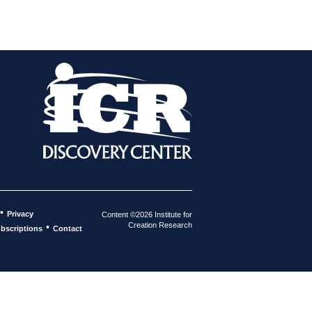
•
Privacy
Content ©2026 Institute for
Creation Research
•
bscriptions
Contact