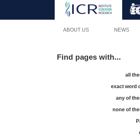
ABOUT US
NEWS
Find pages with...
all th
exact word 
any of th
none of th
P