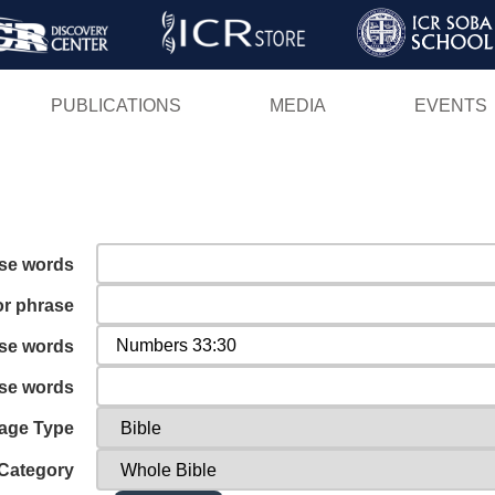
Skip
to
main
PUBLICATIONS
MEDIA
EVENTS
content
ese words
or phrase
ese words
ese words
age Type
Category