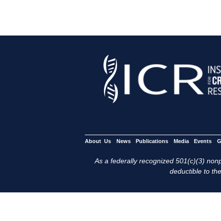
About Us
News
Publications
Media
Events
G
As a federally recognized 501(c)(3) nonpr
deductible to the