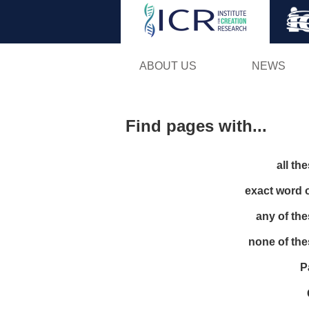
ABOUT US
NEWS
Find pages with...
all th
exact word 
any of th
none of th
P