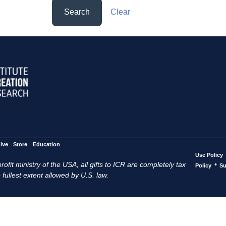
Search
Clear
ive
Store
Education
Use Policy
ofit ministry of the USA, all gifts to ICR are completely tax
•
Policy
Su
 fullest extent allowed by U.S. law.