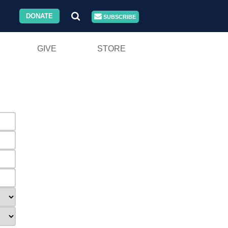
DONATE
SUBSCRIBE
GIVE
STORE