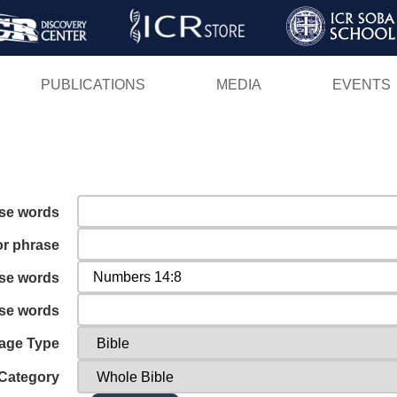
Skip
to
main
PUBLICATIONS
MEDIA
EVENTS
content
ese words
or phrase
ese words
ese words
age Type
Category