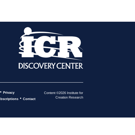
•
Privacy
Content ©2026 Institute for
Creation Research
•
bscriptions
Contact