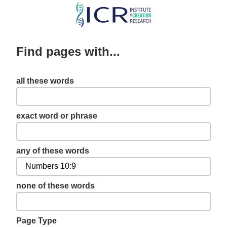
Skip
to
main
Find pages with...
content
all these words
exact word or phrase
any of these words
none of these words
Page Type