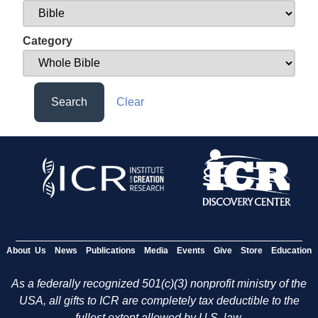
Category
Search
Clear
About Us
News
Publications
Media
Events
Give
Store
Education
As a federally recognized 501(c)(3) nonprofit ministry of the
USA, all gifts to ICR are completely tax deductible to the
fullest extent allowed by U.S. law.