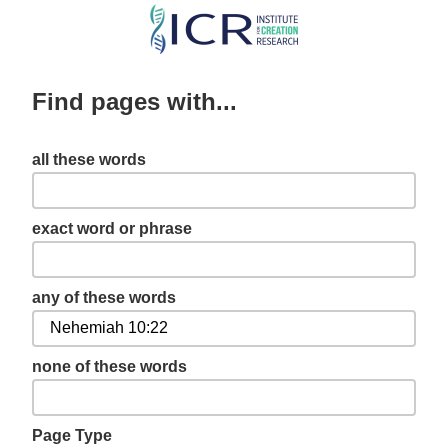
Skip
to
main
Find pages with...
content
all these words
exact word or phrase
any of these words
none of these words
Page Type