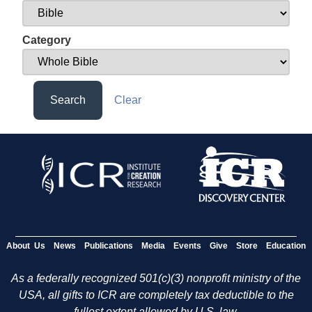
Category
Search
Clear
About Us
News
Publications
Media
Events
Give
Store
Education
As a federally recognized 501(c)(3) nonprofit ministry of the
USA, all gifts to ICR are completely tax deductible to the
fullest extent allowed by U.S. law.