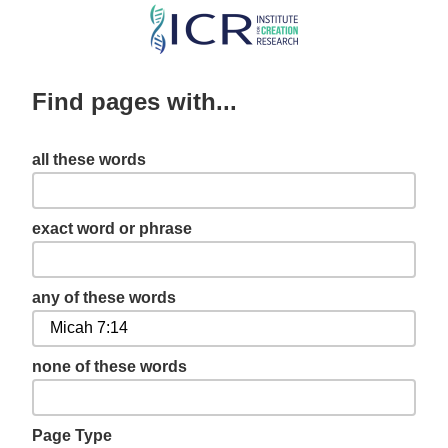
Skip
to
main
Find pages with...
content
all these words
exact word or phrase
any of these words
none of these words
Page Type