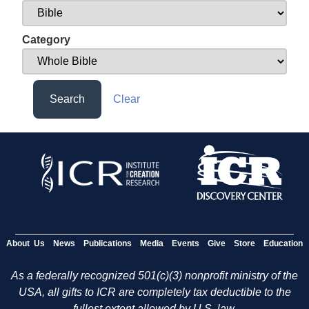
Category
Search
Clear
About Us
News
Publications
Media
Events
Give
Store
Education
As a federally recognized 501(c)(3) nonprofit ministry of the
USA, all gifts to ICR are completely tax deductible to the
fullest extent allowed by U.S. law.