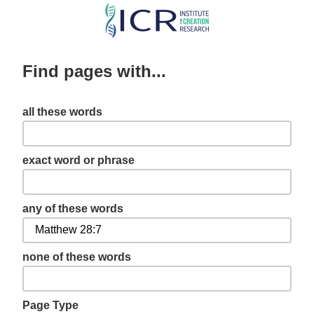
Skip
to
main
Find pages with...
content
all these words
exact word or phrase
any of these words
none of these words
Page Type