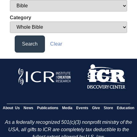
Category
Search
Clear
About Us
News
Publications
Media
Events
Give
Store
Education
As a federally recognized 501(c)(3) nonprofit ministry of the
USA, all gifts to ICR are completely tax deductible to the
fullest extent allowed by U.S. law.