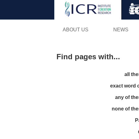
ABOUT US
NEWS
Find pages with...
all th
exact word 
any of th
none of th
P