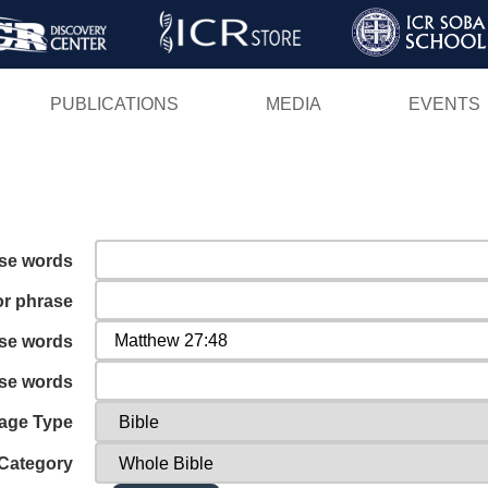
Skip
to
main
PUBLICATIONS
MEDIA
EVENTS
content
ese words
or phrase
ese words
ese words
age Type
Category