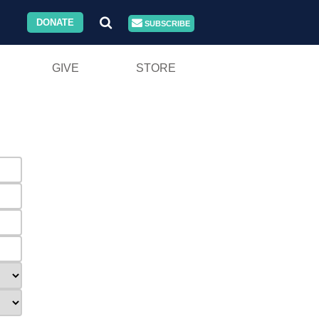
DONATE
SUBSCRIBE
GIVE
STORE