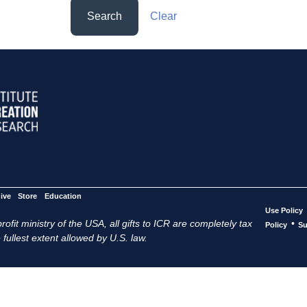
Search
Clear
ive
Store
Education
Use Policy
ofit ministry of the USA, all gifts to ICR are completely tax
•
Policy
Su
 fullest extent allowed by U.S. law.