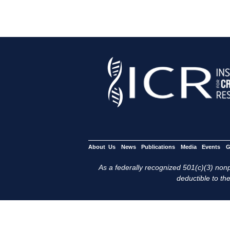
About Us
News
Publications
Media
Events
G
As a federally recognized 501(c)(3) nonpr
deductible to the