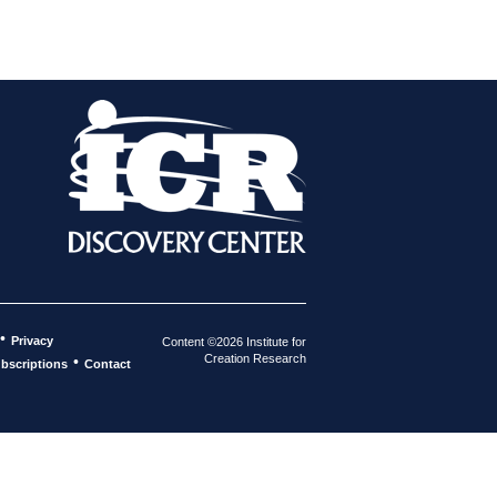
•
Privacy
Content ©2026 Institute for
Creation Research
•
bscriptions
Contact