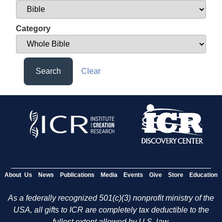
Category
Search
Clear
About Us
News
Publications
Media
Events
Give
Store
Education
As a federally recognized 501(c)(3) nonprofit ministry of the
USA, all gifts to ICR are completely tax deductible to the
fullest extent allowed by U.S. law.