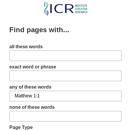
Skip
to
main
Find pages with...
content
all these words
exact word or phrase
any of these words
none of these words
Page Type