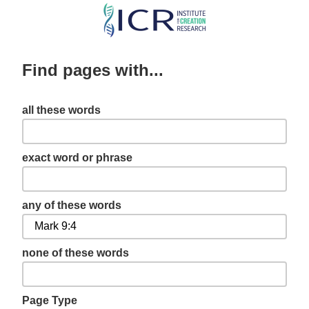
Skip
to
main
Find pages with...
content
all these words
exact word or phrase
any of these words
none of these words
Page Type