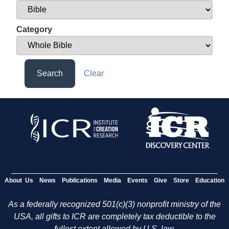
Category
Search
Clear
About Us
News
Publications
Media
Events
Give
Store
Education
As a federally recognized 501(c)(3) nonprofit ministry of the
USA, all gifts to ICR are completely tax deductible to the
fullest extent allowed by U.S. law.