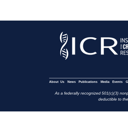
About Us
News
Publications
Media
Events
G
As a federally recognized 501(c)(3) nonpr
deductible to the