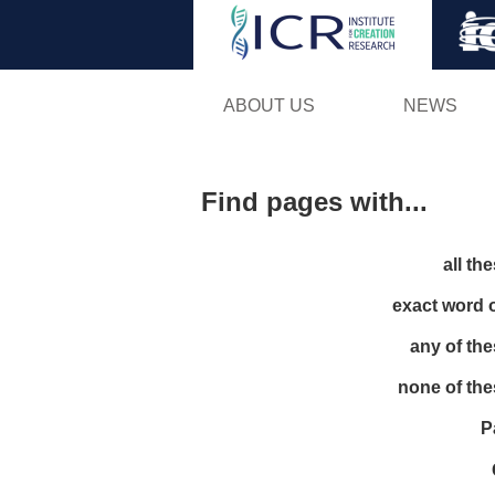
ABOUT US
NEWS
Find pages with...
all th
exact word 
any of th
none of th
P