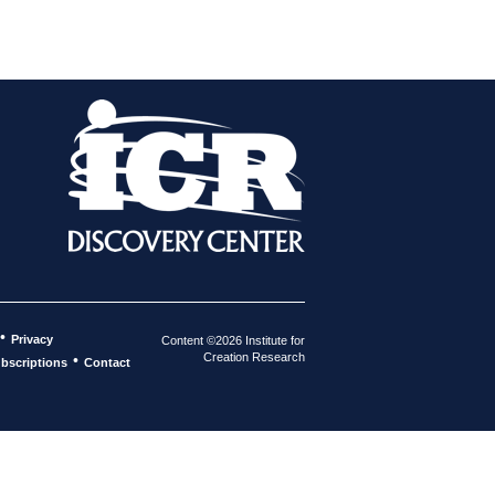
•
Privacy
Content ©2026 Institute for
Creation Research
•
bscriptions
Contact