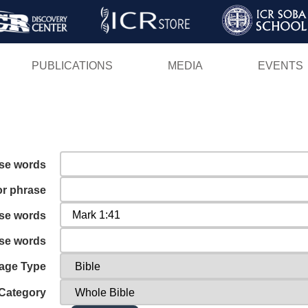
Skip
to
main
PUBLICATIONS
MEDIA
EVENTS
content
ese words
or phrase
ese words
ese words
age Type
Category