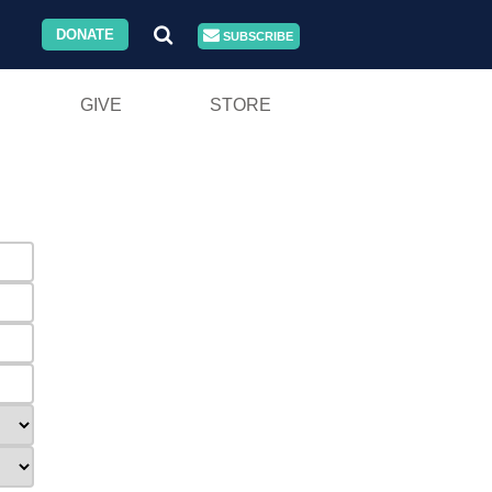
DONATE
SUBSCRIBE
GIVE
STORE