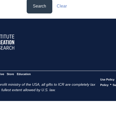
Search
Clear
ive
Store
Education
Use Policy
ofit ministry of the USA, all gifts to ICR are completely tax
•
Policy
Su
 fullest extent allowed by U.S. law.