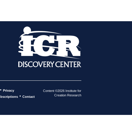
•
Privacy
Content ©2026 Institute for
Creation Research
•
bscriptions
Contact