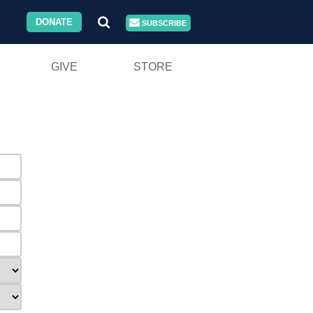
DONATE
SUBSCRIBE
GIVE
STORE