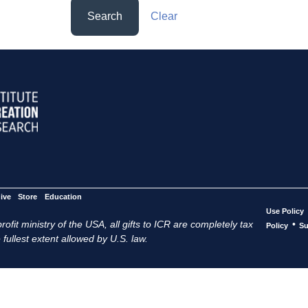
Search
Clear
ive
Store
Education
Use Policy
ofit ministry of the USA, all gifts to ICR are completely tax
•
Policy
Su
 fullest extent allowed by U.S. law.