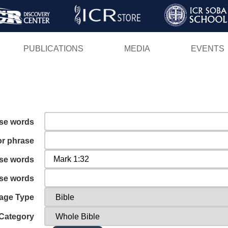
Skip
to
main
PUBLICATIONS
MEDIA
EVENTS
content
ese words
or phrase
ese words
ese words
age Type
Category