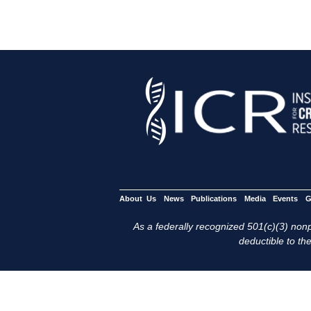
About Us
News
Publications
Media
Events
G
As a federally recognized 501(c)(3) nonpr
deductible to the