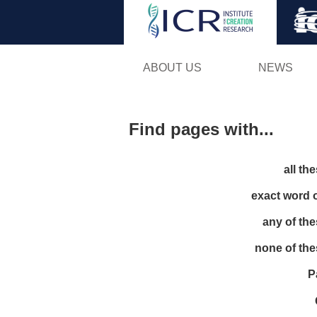
ABOUT US
NEWS
Find pages with...
all th
exact word 
any of th
none of th
P