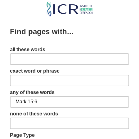
Skip
to
main
Find pages with...
content
all these words
exact word or phrase
any of these words
none of these words
Page Type