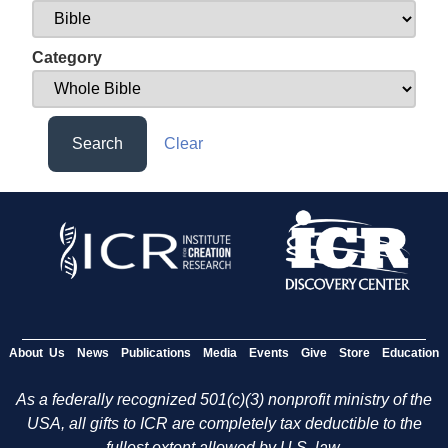
Category
Search
Clear
About Us
News
Publications
Media
Events
Give
Store
Education
As a federally recognized 501(c)(3) nonprofit ministry of the
USA, all gifts to ICR are completely tax deductible to the
fullest extent allowed by U.S. law.