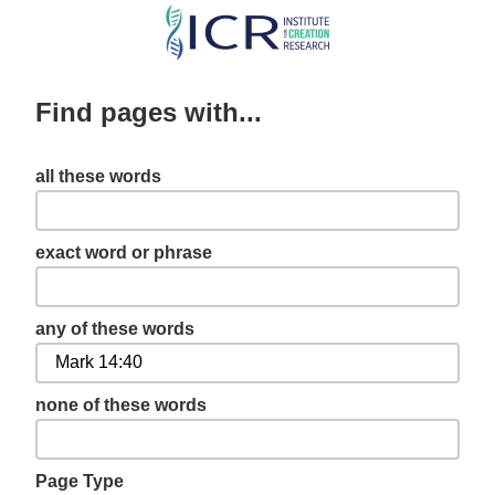
Skip
to
main
Find pages with...
content
all these words
exact word or phrase
any of these words
none of these words
Page Type