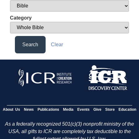
Category
Search
Clear
About Us
News
Publications
Media
Events
Give
Store
Education
As a federally recognized 501(c)(3) nonprofit ministry of the
USA, all gifts to ICR are completely tax deductible to the
fullest extent allowed by U.S. law.