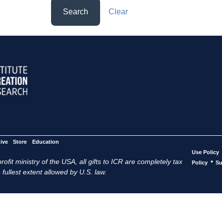
Search
Clear
ive
Store
Education
Use Policy
ofit ministry of the USA, all gifts to ICR are completely tax
•
Policy
Su
 fullest extent allowed by U.S. law.