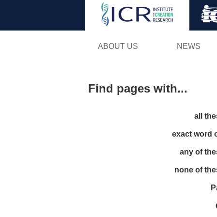
ABOUT US
NEWS
Find pages with...
all th
exact word 
any of th
none of th
P