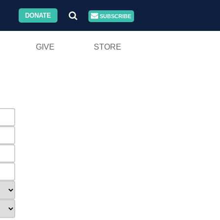
DONATE
SUBSCRIBE
GIVE
STORE