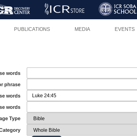
Skip
to
main
PUBLICATIONS
MEDIA
EVENTS
content
ese words
or phrase
ese words
ese words
age Type
Category