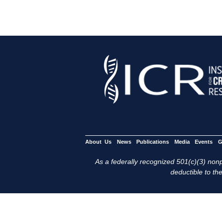
About Us
News
Publications
Media
Events
G
As a federally recognized 501(c)(3) nonpr
deductible to the