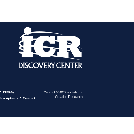
•
Privacy
Content ©2026 Institute for
Creation Research
•
bscriptions
Contact