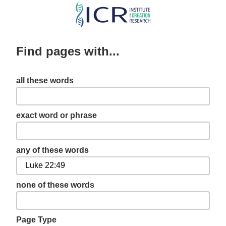
Skip
to
main
Find pages with...
content
all these words
exact word or phrase
any of these words
none of these words
Page Type