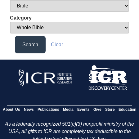
Category
Search
Clear
About Us
News
Publications
Media
Events
Give
Store
Education
As a federally recognized 501(c)(3) nonprofit ministry of the
USA, all gifts to ICR are completely tax deductible to the
fullest extent allowed by U.S. law.