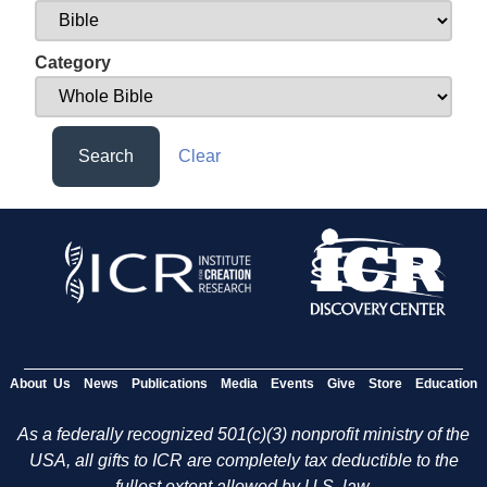
Category
Search
Clear
About Us
News
Publications
Media
Events
Give
Store
Education
As a federally recognized 501(c)(3) nonprofit ministry of the
USA, all gifts to ICR are completely tax deductible to the
fullest extent allowed by U.S. law.