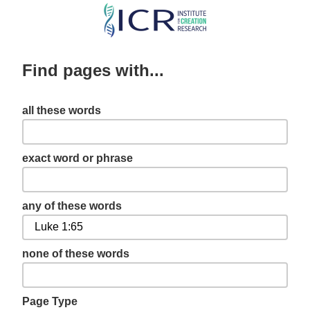
Skip
to
main
Find pages with...
content
all these words
exact word or phrase
any of these words
none of these words
Page Type