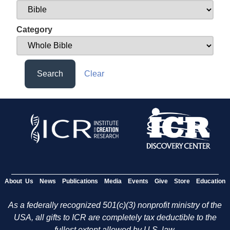
Category
Search
Clear
About Us
News
Publications
Media
Events
Give
Store
Education
As a federally recognized 501(c)(3) nonprofit ministry of the
USA, all gifts to ICR are completely tax deductible to the
fullest extent allowed by U.S. law.