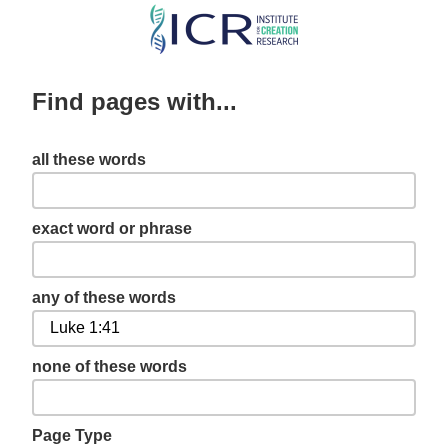
Skip
to
main
Find pages with...
content
all these words
exact word or phrase
any of these words
none of these words
Page Type