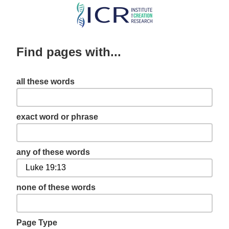
Skip
to
main
Find pages with...
content
all these words
exact word or phrase
any of these words
none of these words
Page Type