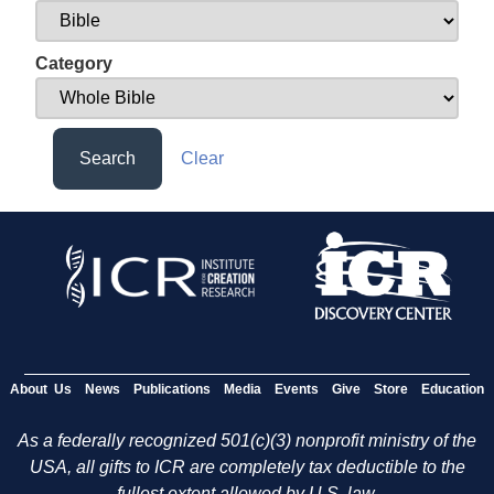
Category
Search
Clear
About Us
News
Publications
Media
Events
Give
Store
Education
As a federally recognized 501(c)(3) nonprofit ministry of the
USA, all gifts to ICR are completely tax deductible to the
fullest extent allowed by U.S. law.