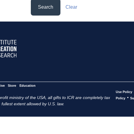
Search
Clear
ive
Store
Education
Use Policy
ofit ministry of the USA, all gifts to ICR are completely tax
•
Policy
Su
 fullest extent allowed by U.S. law.