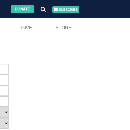
DONATE
SUBSCRIBE
GIVE
STORE