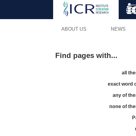
ABOUT US
NEWS
Find pages with...
all th
exact word 
any of th
none of th
P