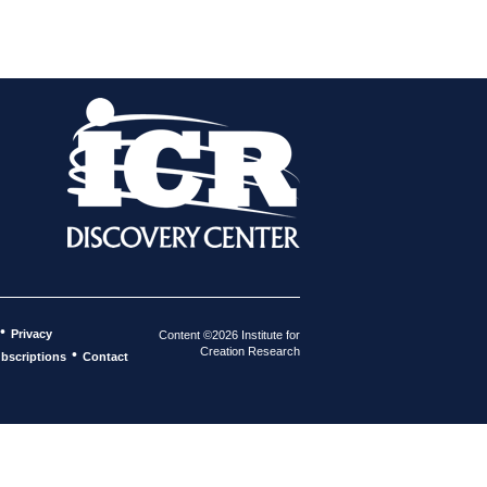
•
Privacy
Content ©2026 Institute for
Creation Research
•
bscriptions
Contact