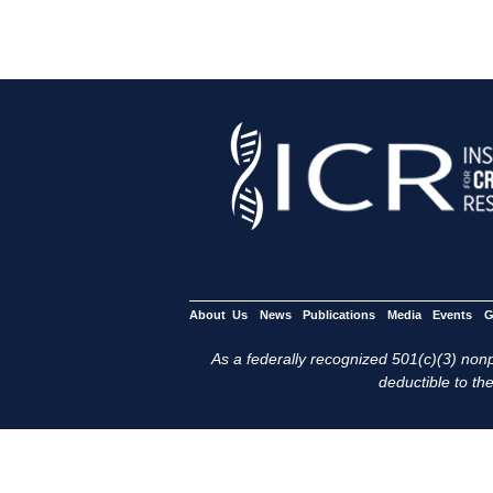
About Us
News
Publications
Media
Events
G
As a federally recognized 501(c)(3) nonpr
deductible to the