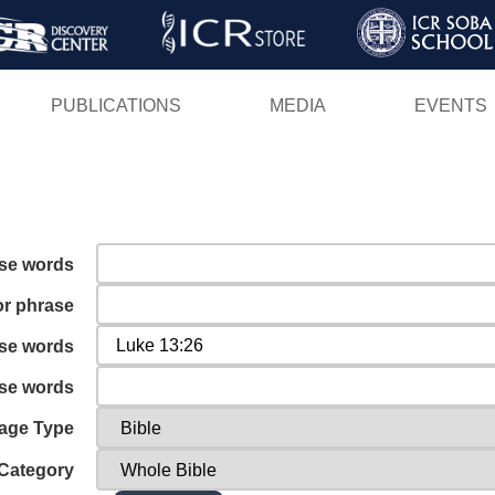
Skip
to
main
PUBLICATIONS
MEDIA
EVENTS
content
ese words
or phrase
ese words
ese words
age Type
Category