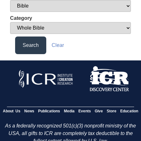
Category
Search
Clear
About Us
News
Publications
Media
Events
Give
Store
Education
As a federally recognized 501(c)(3) nonprofit ministry of the
USA, all gifts to ICR are completely tax deductible to the
fullest extent allowed by U.S. law.