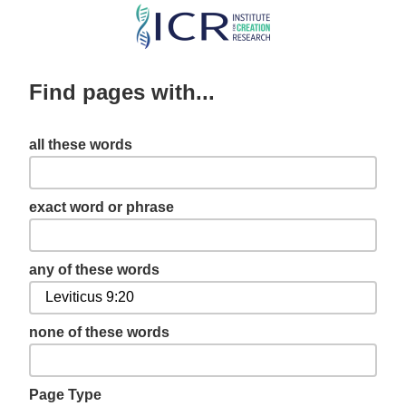
Skip
to
main
Find pages with...
content
all these words
exact word or phrase
any of these words
none of these words
Page Type