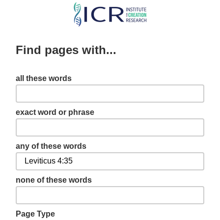
Skip
to
main
Find pages with...
content
all these words
exact word or phrase
any of these words
none of these words
Page Type