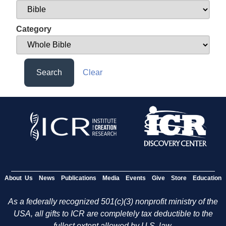
Category
Search
Clear
About Us
News
Publications
Media
Events
Give
Store
Education
As a federally recognized 501(c)(3) nonprofit ministry of the
USA, all gifts to ICR are completely tax deductible to the
fullest extent allowed by U.S. law.