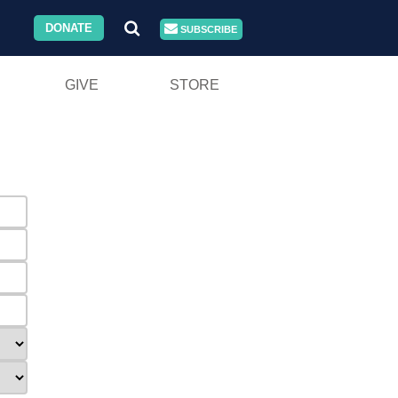
DONATE
SUBSCRIBE
GIVE
STORE