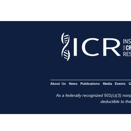
About Us
News
Publications
Media
Events
G
As a federally recognized 501(c)(3) nonpr
deductible to the