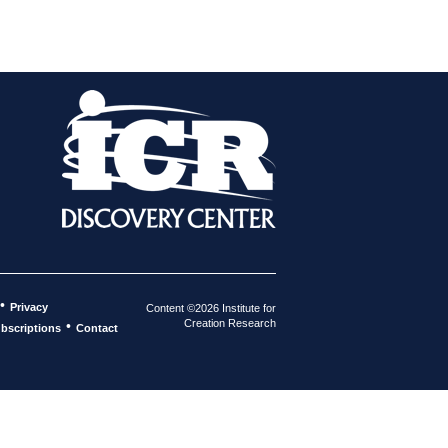
•
Privacy
Content ©2026 Institute for
Creation Research
•
bscriptions
Contact