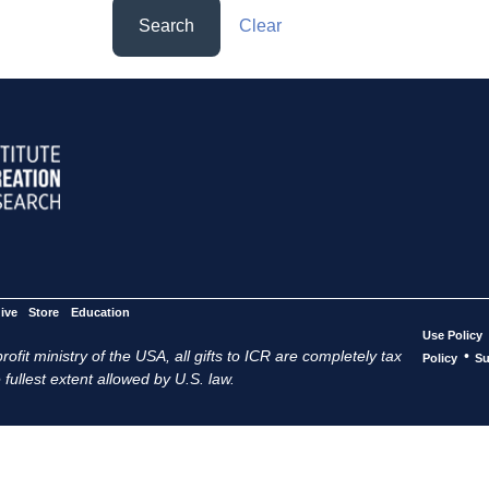
Search
Clear
ive
Store
Education
Use Policy
ofit ministry of the USA, all gifts to ICR are completely tax
•
Policy
Su
 fullest extent allowed by U.S. law.