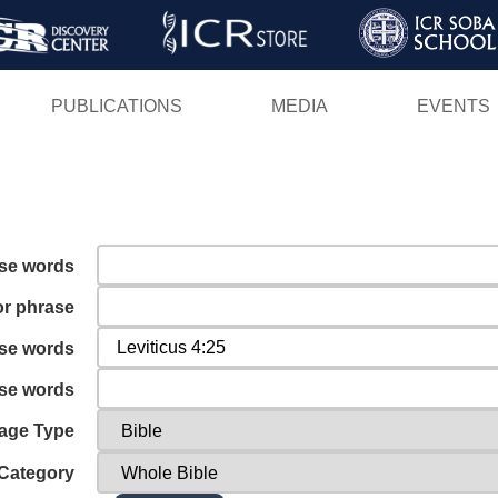
Skip
to
main
PUBLICATIONS
MEDIA
EVENTS
content
ese words
or phrase
ese words
ese words
age Type
Category