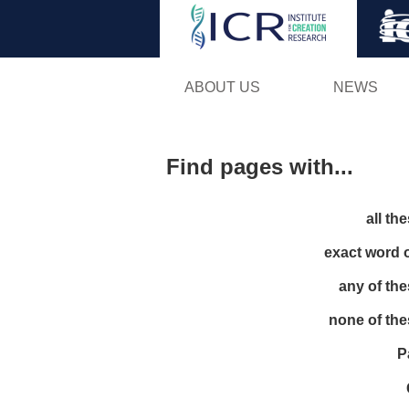
ABOUT US
NEWS
Find pages with...
all th
exact word 
any of th
none of th
P