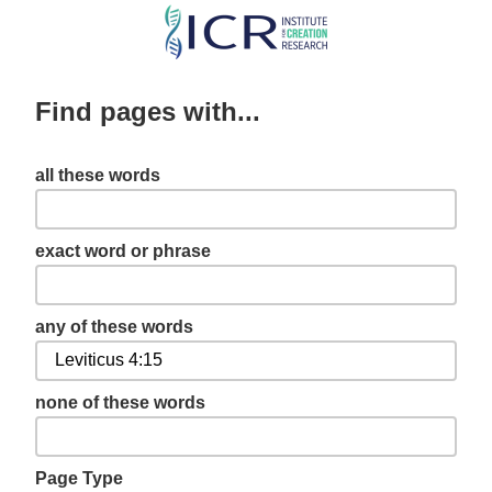
Skip
to
main
Find pages with...
content
all these words
exact word or phrase
any of these words
none of these words
Page Type