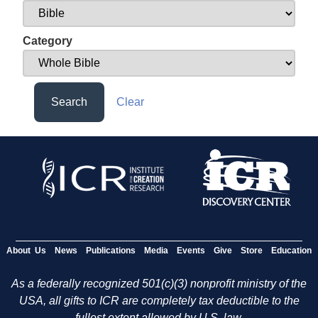
Category
Search
Clear
About Us
News
Publications
Media
Events
Give
Store
Education
As a federally recognized 501(c)(3) nonprofit ministry of the
USA, all gifts to ICR are completely tax deductible to the
fullest extent allowed by U.S. law.