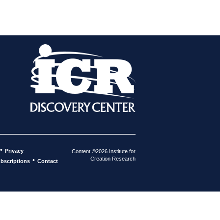
•
Privacy
Content ©2026 Institute for
Creation Research
•
bscriptions
Contact