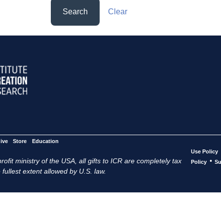
Search
Clear
ive
Store
Education
Use Policy
ofit ministry of the USA, all gifts to ICR are completely tax
•
Policy
Su
 fullest extent allowed by U.S. law.