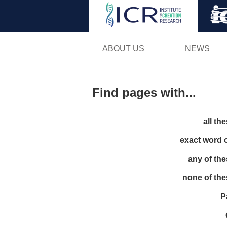
ABOUT US
NEWS
Find pages with...
all th
exact word 
any of th
none of th
P