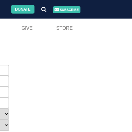
DONATE
SUBSCRIBE
GIVE
STORE