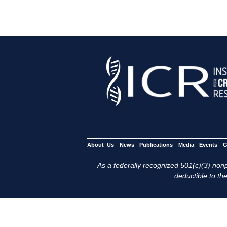
About Us
News
Publications
Media
Events
G
As a federally recognized 501(c)(3) nonpr
deductible to the