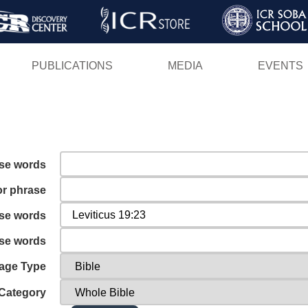
Skip
to
main
PUBLICATIONS
MEDIA
EVENTS
content
ese words
or phrase
ese words
ese words
age Type
Category