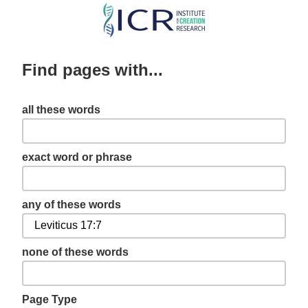
Skip
to
main
Find pages with...
content
all these words
exact word or phrase
any of these words
none of these words
Page Type