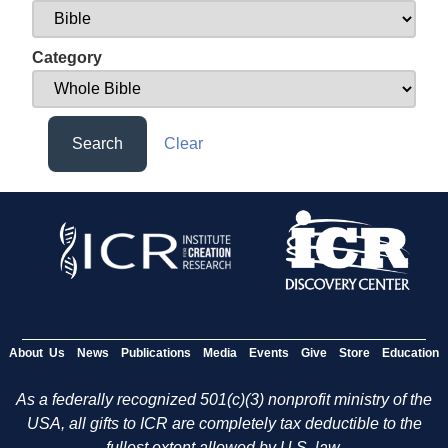
Category
Search
Clear
About Us
News
Publications
Media
Events
Give
Store
Education
As a federally recognized 501(c)(3) nonprofit ministry of the
USA, all gifts to ICR are completely tax deductible to the
fullest extent allowed by U.S. law.