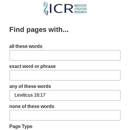
Skip
to
main
Find pages with...
content
all these words
exact word or phrase
any of these words
none of these words
Page Type