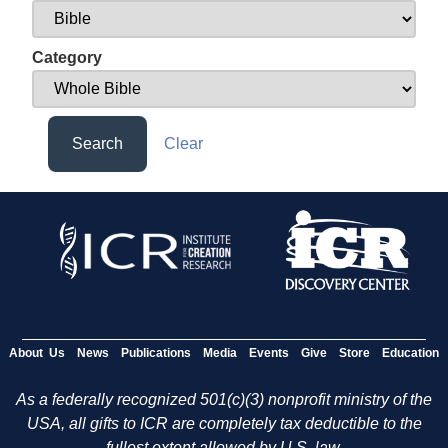
Category
Search
Clear
About Us
News
Publications
Media
Events
Give
Store
Education
As a federally recognized 501(c)(3) nonprofit ministry of the
USA, all gifts to ICR are completely tax deductible to the
fullest extent allowed by U.S. law.