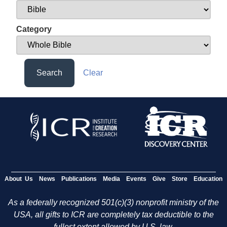
Category
Search
Clear
About Us
News
Publications
Media
Events
Give
Store
Education
As a federally recognized 501(c)(3) nonprofit ministry of the
USA, all gifts to ICR are completely tax deductible to the
fullest extent allowed by U.S. law.