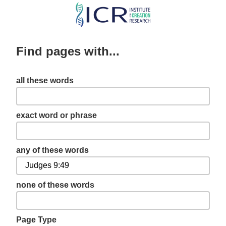
Skip
to
main
Find pages with...
content
all these words
exact word or phrase
any of these words
none of these words
Page Type