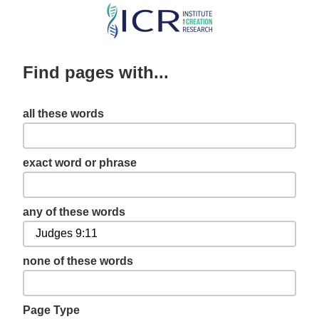
Skip
to
main
Find pages with...
content
all these words
exact word or phrase
any of these words
none of these words
Page Type