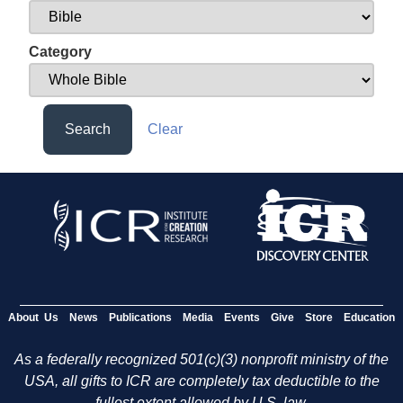
Category
Search
Clear
About Us
News
Publications
Media
Events
Give
Store
Education
As a federally recognized 501(c)(3) nonprofit ministry of the
USA, all gifts to ICR are completely tax deductible to the
fullest extent allowed by U.S. law.