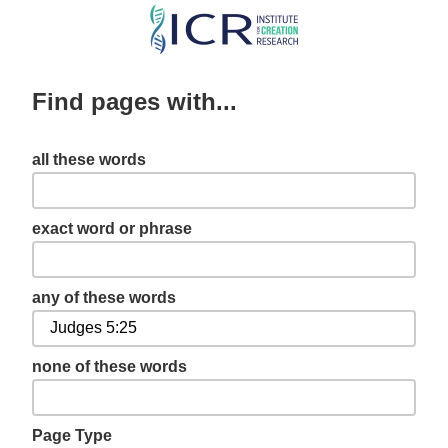
Skip
to
main
Find pages with...
content
all these words
exact word or phrase
any of these words
none of these words
Page Type