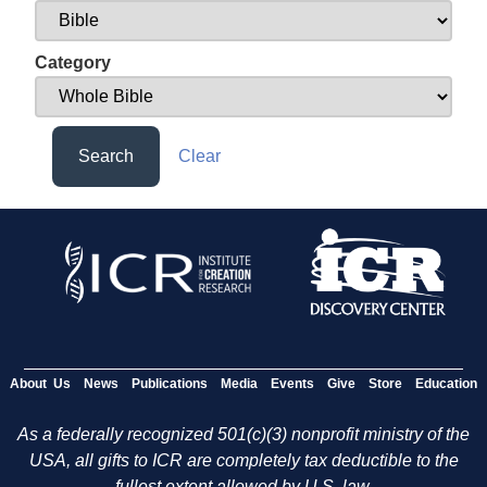
Category
Search
Clear
About Us
News
Publications
Media
Events
Give
Store
Education
As a federally recognized 501(c)(3) nonprofit ministry of the
USA, all gifts to ICR are completely tax deductible to the
fullest extent allowed by U.S. law.