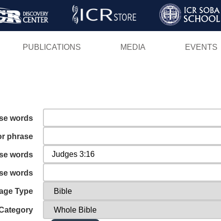
Skip
to
main
PUBLICATIONS
MEDIA
EVENTS
content
ese words
or phrase
ese words
ese words
age Type
Category