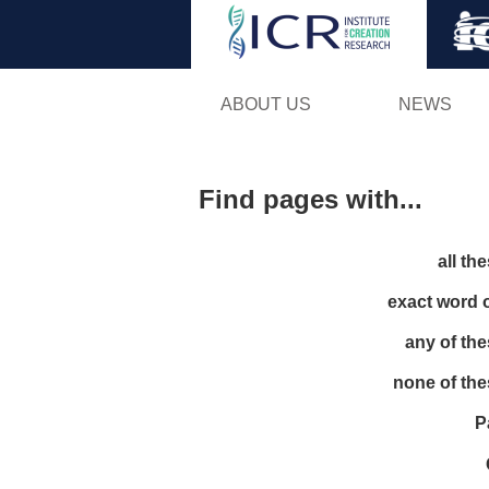
ABOUT US
NEWS
Find pages with...
all th
exact word 
any of th
none of th
P