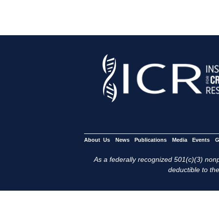
About Us
News
Publications
Media
Events
G
As a federally recognized 501(c)(3) nonpr
deductible to the