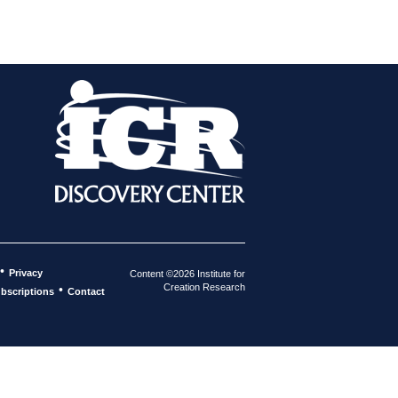
•
Privacy
Content ©2026 Institute for
Creation Research
•
bscriptions
Contact