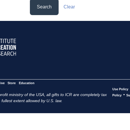
Search
Clear
ive
Store
Education
Use Policy
ofit ministry of the USA, all gifts to ICR are completely tax
•
Policy
Su
 fullest extent allowed by U.S. law.