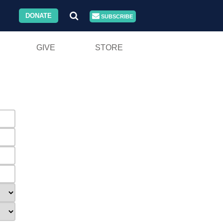
DONATE
SUBSCRIBE
GIVE
STORE