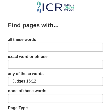
Skip
to
main
Find pages with...
content
all these words
exact word or phrase
any of these words
none of these words
Page Type