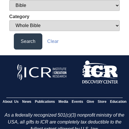
Category
Search
Clear
About Us
News
Publications
Media
Events
Give
Store
Education
As a federally recognized 501(c)(3) nonprofit ministry of the
USA, all gifts to ICR are completely tax deductible to the
fullest extent allowed by U.S. law.