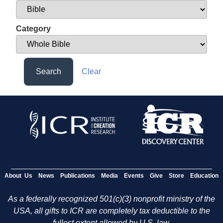
Category
Search
Clear
About Us
News
Publications
Media
Events
Give
Store
Education
As a federally recognized 501(c)(3) nonprofit ministry of the
USA, all gifts to ICR are completely tax deductible to the
fullest extent allowed by U.S. law.