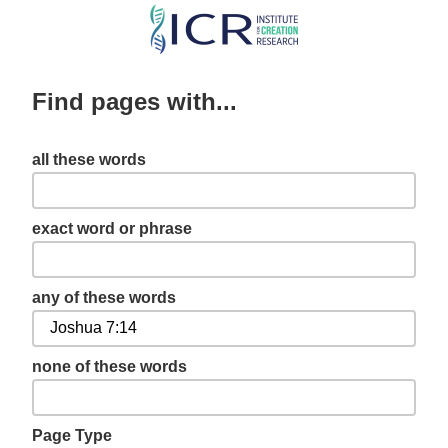
Skip
to
main
Find pages with...
content
all these words
exact word or phrase
any of these words
none of these words
Page Type