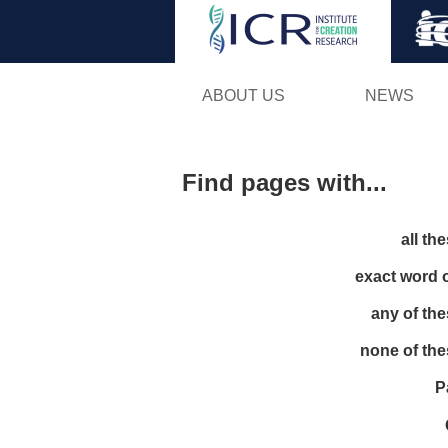
ABOUT US
NEWS
Find pages with...
all th
exact word 
any of th
none of th
P