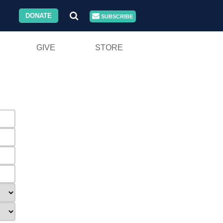
DONATE
SUBSCRIBE
GIVE
STORE