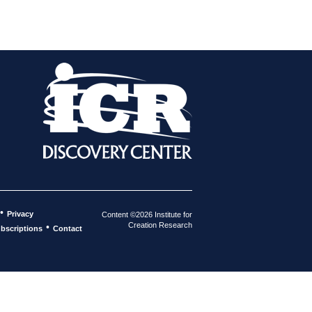
•
Privacy
Content ©2026 Institute for
Creation Research
•
bscriptions
Contact