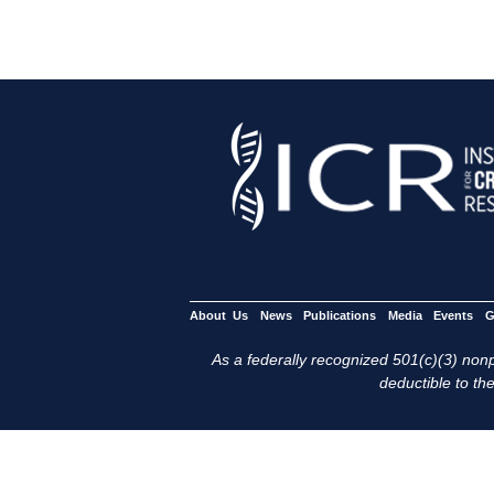
About Us
News
Publications
Media
Events
G
As a federally recognized 501(c)(3) nonpr
deductible to the