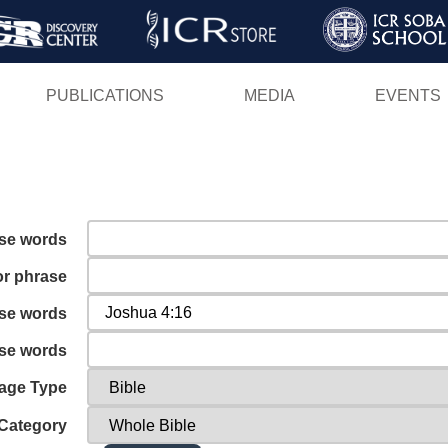
Skip
to
main
PUBLICATIONS
MEDIA
EVENTS
content
ese words
or phrase
ese words
ese words
age Type
Category