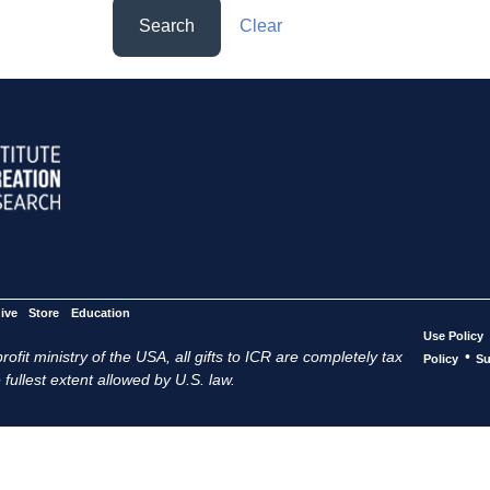
Search
Clear
ive
Store
Education
Use Policy
ofit ministry of the USA, all gifts to ICR are completely tax
•
Policy
Su
 fullest extent allowed by U.S. law.