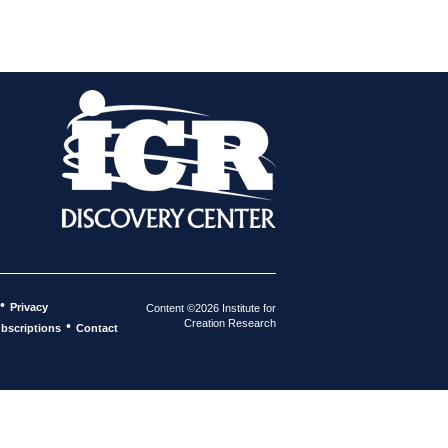
•
Privacy
Content ©2026 Institute for
Creation Research
•
bscriptions
Contact