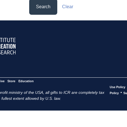
Search
Clear
ive
Store
Education
Use Policy
ofit ministry of the USA, all gifts to ICR are completely tax
•
Policy
Su
 fullest extent allowed by U.S. law.