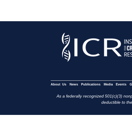
About Us
News
Publications
Media
Events
G
As a federally recognized 501(c)(3) nonpr
deductible to the