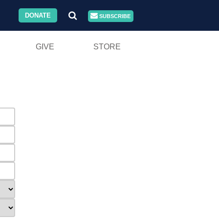
DONATE
SUBSCRIBE
GIVE
STORE