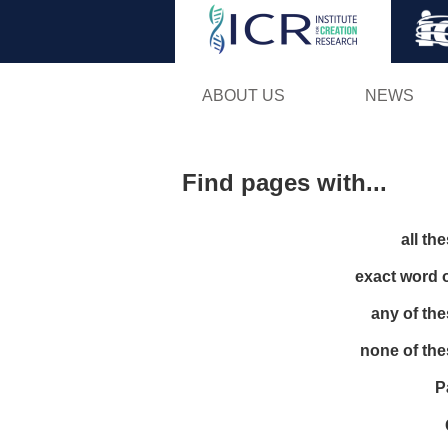
ABOUT US
NEWS
Find pages with...
all th
exact word 
any of th
none of th
P