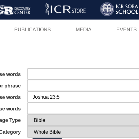
Skip
to
main
PUBLICATIONS
MEDIA
EVENTS
content
ese words
or phrase
ese words
ese words
age Type
Category