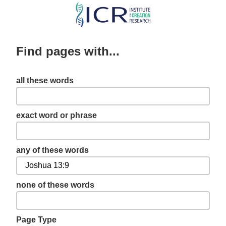
Skip
to
main
Find pages with...
content
all these words
exact word or phrase
any of these words
none of these words
Page Type