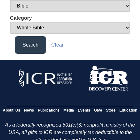
Category
Search
Clear
About Us
News
Publications
Media
Events
Give
Store
Education
As a federally recognized 501(c)(3) nonprofit ministry of the
USA, all gifts to ICR are completely tax deductible to the
fullest extent allowed by U.S. law.